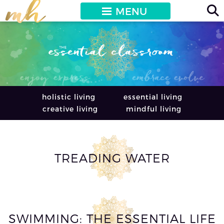
MENU
holistic living
essential living
creative living
mindful living
TREADING WATER
SWIMMING: THE ESSENTIAL LIFE