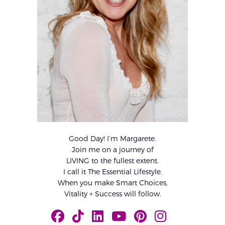
Good Day! I’m Margarete.
Join me on a journey of
LIVING to the fullest extent.
I call it The Essential Lifestyle.
When you make Smart Choices,
Vitality + Success will follow.