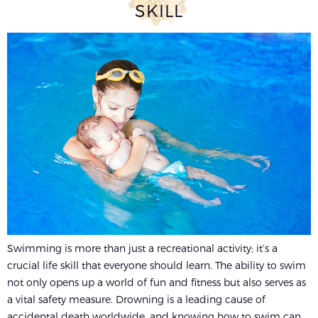
SKILL
Swimming is more than just a recreational activity; it’s a
crucial life skill that everyone should learn. The ability to swim
not only opens up a world of fun and fitness but also serves as
a vital safety measure. Drowning is a leading cause of
accidental death worldwide, and knowing how to swim can