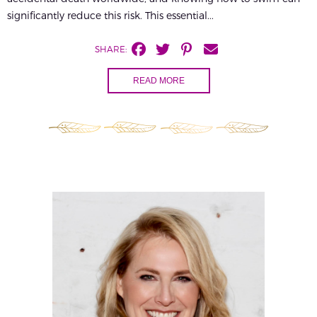
significantly reduce this risk. This essential...
SHARE:
READ MORE