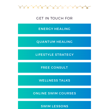
GET IN TOUCH FOR
ENERGY HEALING
QUANTUM HEALING
LIFESTYLE STRATEGY
FREE CONSULT
WELLNESS TALKS
ONLINE SWIM COURSES
SWIM LESSONS