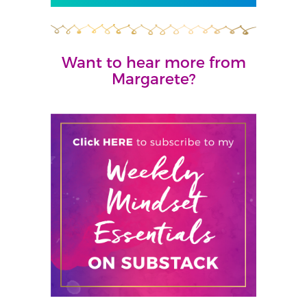
Want to hear more from
Margarete?