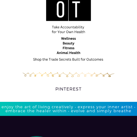
PINTEREST
enjoy the art of living creatively • express your inner artist •
embrace the healer within • evolve and simply breathe​