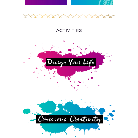
ACTIVITIES