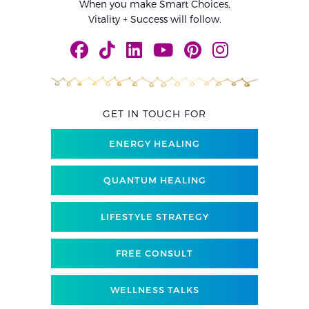
When you make Smart Choices,
Vitality + Success will follow.
GET IN TOUCH FOR
ENERGY HEALING
QUANTUM HEALING
LIFESTYLE STRATEGY
FREE CONSULT
WELLNESS TALKS