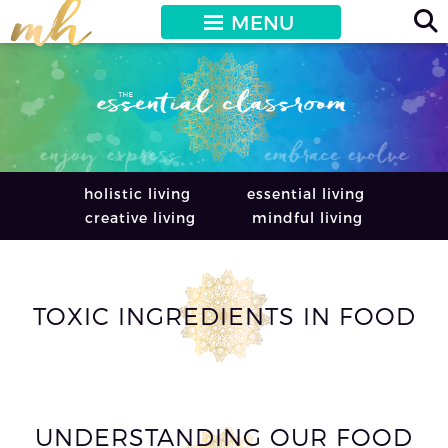
MENU
holistic living
essential living
creative living
mindful living
TOXIC INGREDIENTS IN FOOD
UNDERSTANDING OUR FOOD