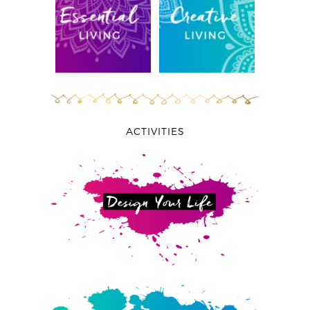
ACTIVITIES