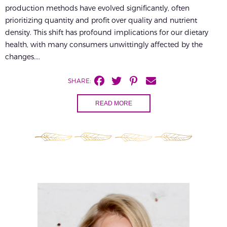
production methods have evolved significantly, often
prioritizing quantity and profit over quality and nutrient
density. This shift has profound implications for our dietary
health, with many consumers unwittingly affected by the
changes....
SHARE:
READ MORE