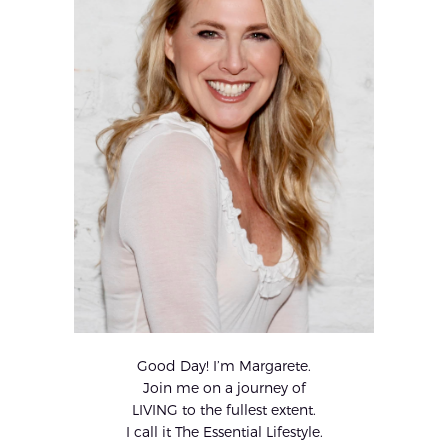
Good Day! I’m Margarete.
Join me on a journey of
LIVING to the fullest extent.
I call it The Essential Lifestyle.