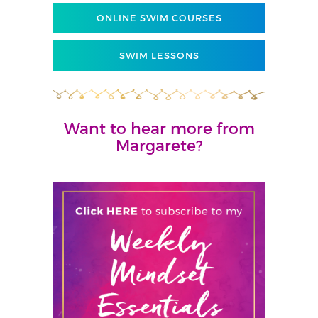
ONLINE SWIM COURSES
SWIM LESSONS
Want to hear more from
Margarete?