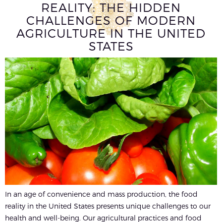
REALITY: THE HIDDEN
CHALLENGES OF MODERN
AGRICULTURE IN THE UNITED
STATES
In an age of convenience and mass production, the food
reality in the United States presents unique challenges to our
health and well-being. Our agricultural practices and food