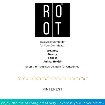
PINTEREST
enjoy the art of living creatively • express your inner artist •