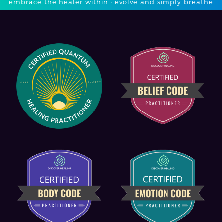
embrace the healer within • evolve and simply breathe​