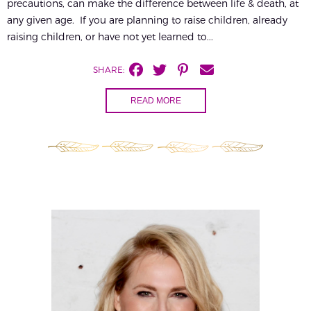
precautions, can make the difference between life & death, at
any given age. If you are planning to raise children, already
raising children, or have not yet learned to...
SHARE:
READ MORE