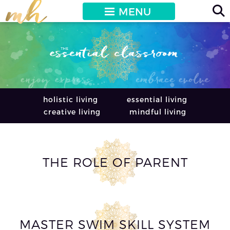
MENU
holistic living
essential living
creative living
mindful living
THE ROLE OF PARENT
MASTER SWIM SKILL SYSTEM