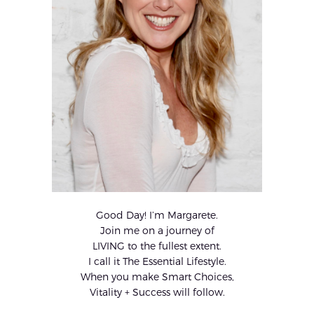
Good Day! I’m Margarete.
Join me on a journey of
LIVING to the fullest extent.
I call it The Essential Lifestyle.
When you make Smart Choices,
Vitality + Success will follow.