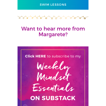
SWIM LESSONS
Want to hear more from
Margarete?