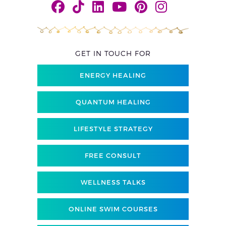
GET IN TOUCH FOR
ENERGY HEALING
QUANTUM HEALING
LIFESTYLE STRATEGY
FREE CONSULT
WELLNESS TALKS
ONLINE SWIM COURSES