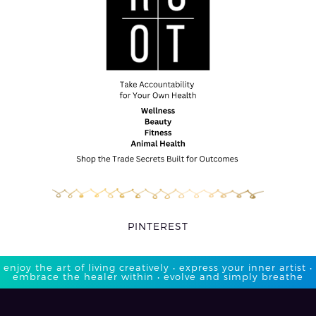
PINTEREST
enjoy the art of living creatively • express your inner artist •
embrace the healer within • evolve and simply breathe​