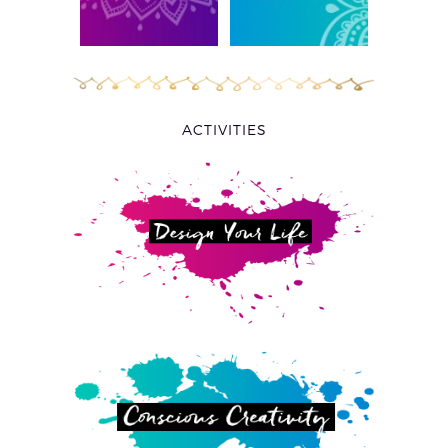
ACTIVITIES