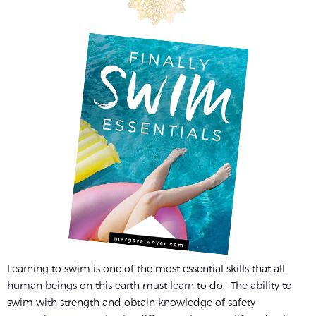
Learning to swim is one of the most essential skills that all
human beings on this earth must learn to do. The ability to
swim with strength and obtain knowledge of safety