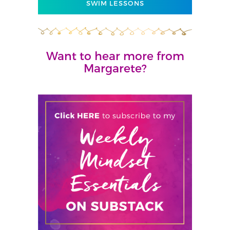
SWIM LESSONS
Want to hear more from
Margarete?