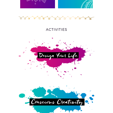
ACTIVITIES