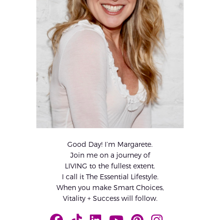
Good Day! I’m Margarete.
Join me on a journey of
LIVING to the fullest extent.
I call it The Essential Lifestyle.
When you make Smart Choices,
Vitality + Success will follow.