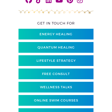
GET IN TOUCH FOR
ENERGY HEALING
QUANTUM HEALING
LIFESTYLE STRATEGY
FREE CONSULT
WELLNESS TALKS
ONLINE SWIM COURSES