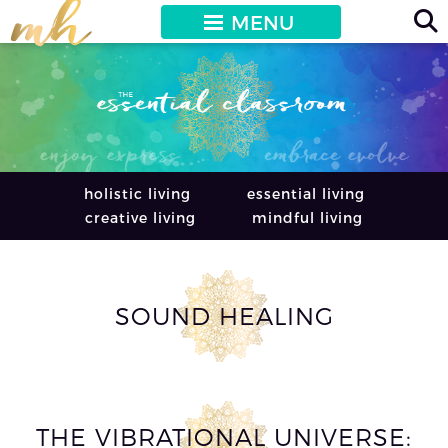
MENU
holistic living
essential living
creative living
mindful living
SOUND HEALING
THE VIBRATIONAL UNIVERSE: