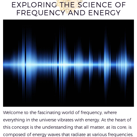
EXPLORING THE SCIENCE OF
FREQUENCY AND ENERGY
Welcome to the fascinating world of frequency, where
everything in the universe vibrates with energy. At the heart of
this concept is the understanding that all matter, at its core, is
composed of energy waves that radiate at various frequencies.