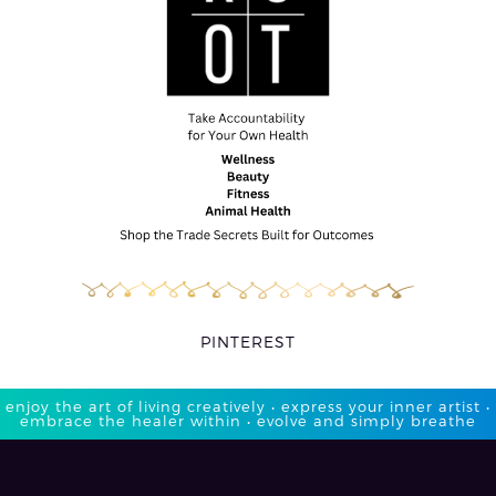
PINTEREST
enjoy the art of living creatively • express your inner artist •
embrace the healer within • evolve and simply breathe​