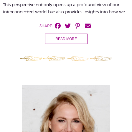
This perspective not only opens up a profound view of our
interconnected world but also provides insights into how we...
SHARE:
READ MORE