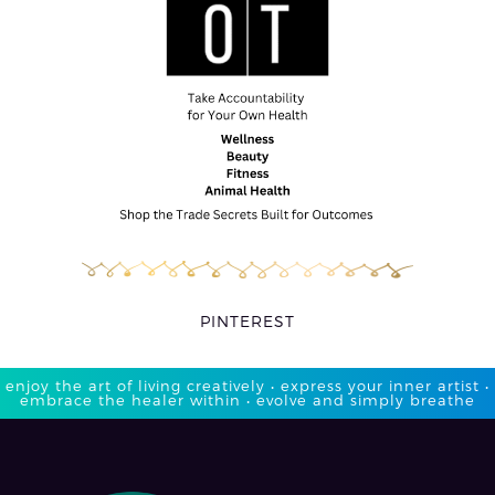
PINTEREST
enjoy the art of living creatively • express your inner artist •
embrace the healer within • evolve and simply breathe​