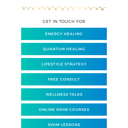
GET IN TOUCH FOR
ENERGY HEALING
QUANTUM HEALING
LIFESTYLE STRATEGY
FREE CONSULT
WELLNESS TALKS
ONLINE SWIM COURSES
SWIM LESSONS