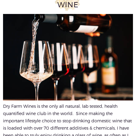
WINE
Dry Farm Wines is the only all natural, lab tested, health
quantified wine club in the world. Since making the
important lifestyle choice to stop drinking domestic wine that
is loaded with over 70 different additives & chemicals, I have
been able to truly enjoy drinking a glass of wine, as often as I