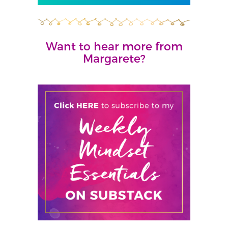
Want to hear more from
Margarete?