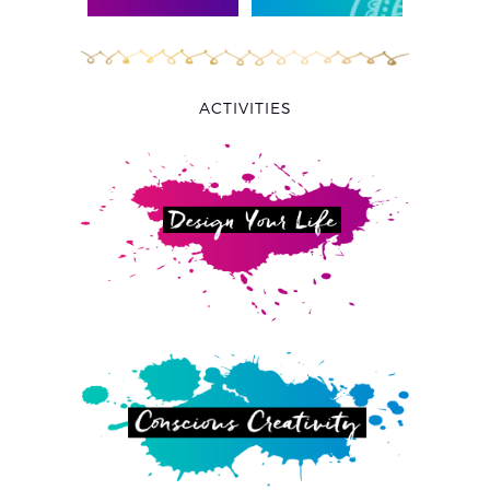
ACTIVITIES