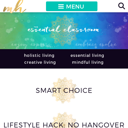
MENU
holistic living
essential living
creative living
mindful living
SMART CHOICE
LIFESTYLE HACK: NO HANGOVER