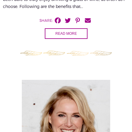
choose. Following are the benefits that...
SHARE:
READ MORE