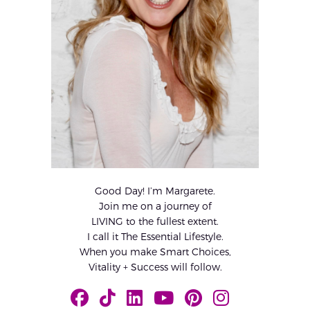
Good Day! I’m Margarete.
Join me on a journey of
LIVING to the fullest extent.
I call it The Essential Lifestyle.
When you make Smart Choices,
Vitality + Success will follow.