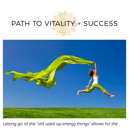
PATH TO VITALITY + SUCCESS
Letting go of the “old used up energy things” allows for the