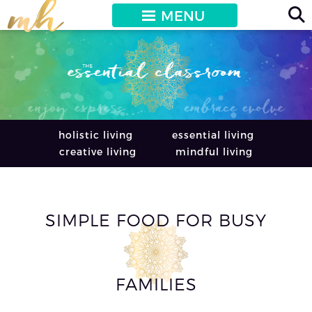
MENU
holistic living
essential living
creative living
mindful living
SIMPLE FOOD FOR BUSY
FAMILIES