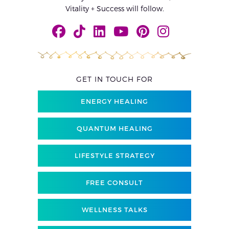
Vitality + Success will follow.
GET IN TOUCH FOR
ENERGY HEALING
QUANTUM HEALING
LIFESTYLE STRATEGY
FREE CONSULT
WELLNESS TALKS