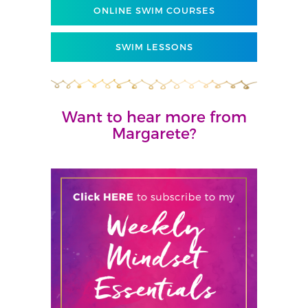
ONLINE SWIM COURSES
SWIM LESSONS
Want to hear more from
Margarete?