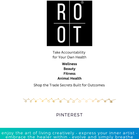
PINTEREST
enjoy the art of living creatively • express your inner artist •
embrace the healer within • evolve and simply breathe​