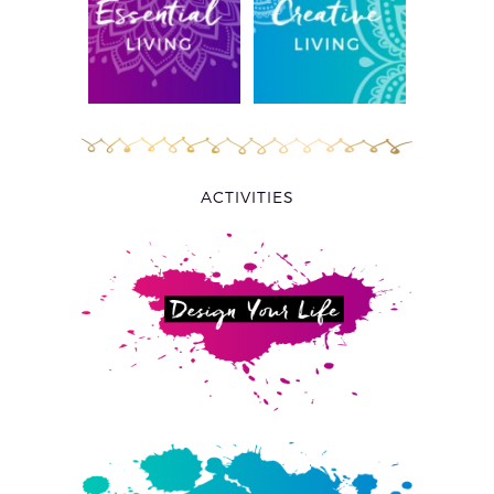
ACTIVITIES