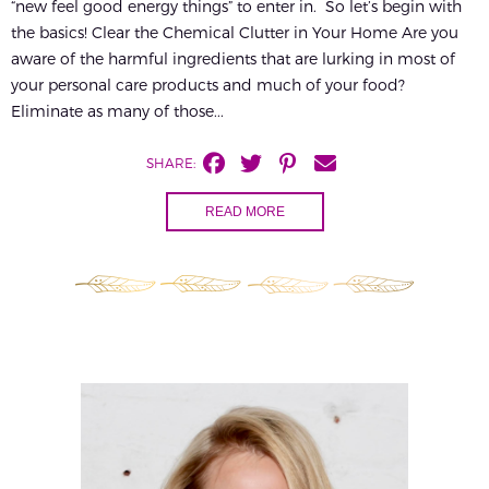
“new feel good energy things” to enter in. So let’s begin with
the basics! Clear the Chemical Clutter in Your Home Are you
aware of the harmful ingredients that are lurking in most of
your personal care products and much of your food?
Eliminate as many of those...
SHARE:
READ MORE