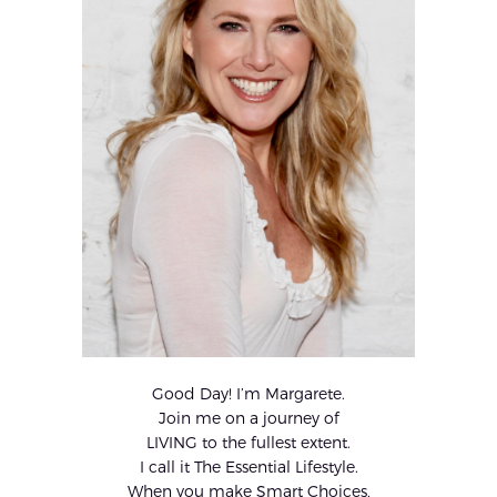
Good Day! I’m Margarete.
Join me on a journey of
LIVING to the fullest extent.
I call it The Essential Lifestyle.
When you make Smart Choices,