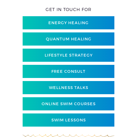
GET IN TOUCH FOR
ENERGY HEALING
QUANTUM HEALING
LIFESTYLE STRATEGY
FREE CONSULT
WELLNESS TALKS
ONLINE SWIM COURSES
SWIM LESSONS