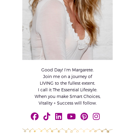
Good Day! I’m Margarete.
Join me on a journey of
LIVING to the fullest extent.
I call it The Essential Lifestyle.
When you make Smart Choices,
Vitality + Success will follow.