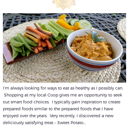
I’m always looking for ways to eat as healthy as I possibly can.
Shopping at my local Coop gives me an opportunity to seek
out smart food choices. I typically gain inspiration to create
prepared foods similar to the prepared foods that I have
enjoyed over the years. Very recently, I discovered a new
deliciously satisfying treat – Sweet Potato...