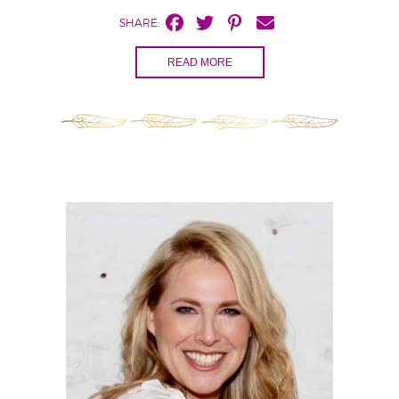
SHARE:
READ MORE