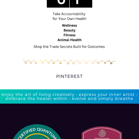
PINTEREST
enjoy the art of living creatively • express your inner artist •
embrace the healer within • evolve and simply breathe​