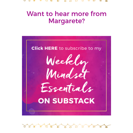
Want to hear more from
Margarete?