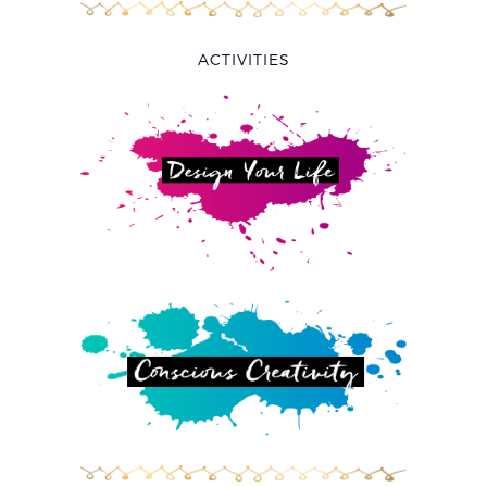
ACTIVITIES