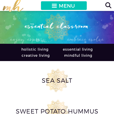
MENU
holistic living
essential living
creative living
mindful living
SEA SALT
SWEET POTATO HUMMUS