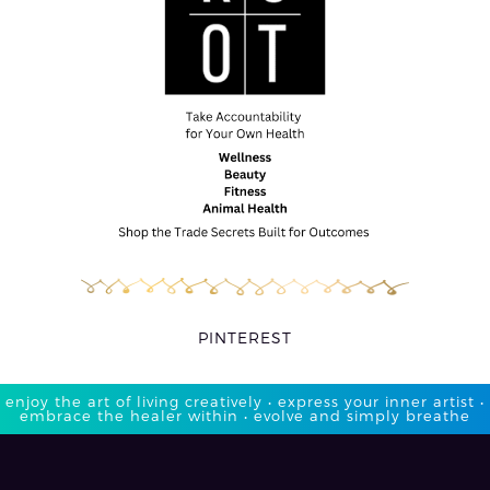
PINTEREST
enjoy the art of living creatively • express your inner artist •
embrace the healer within • evolve and simply breathe​