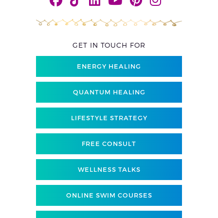
GET IN TOUCH FOR
ENERGY HEALING
QUANTUM HEALING
LIFESTYLE STRATEGY
FREE CONSULT
WELLNESS TALKS
ONLINE SWIM COURSES