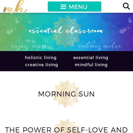
MENU
holistic living
essential living
creative living
mindful living
MORNING SUN
THE POWER OF SELF-LOVE AND