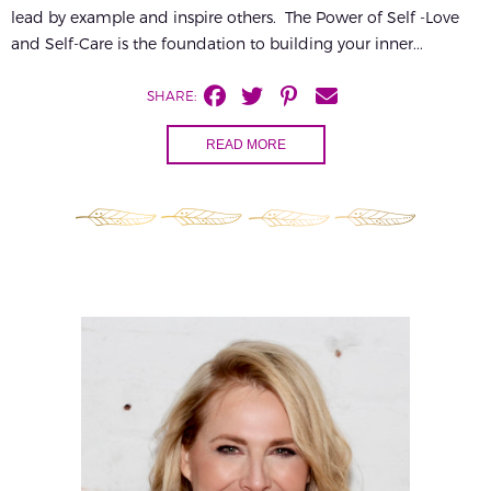
lead by example and inspire others. The Power of Self -Love
and Self-Care is the foundation to building your inner...
SHARE:
READ MORE