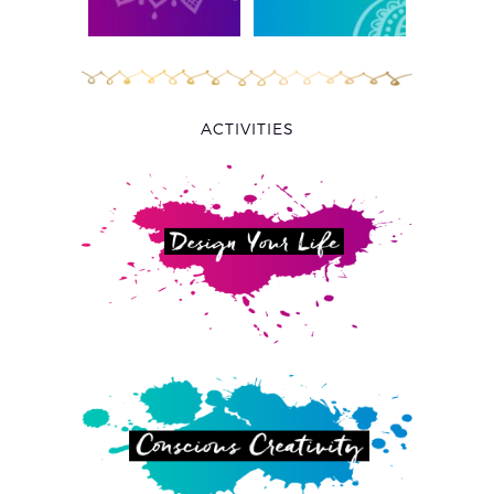
ACTIVITIES