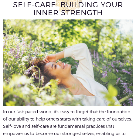
SELF-CARE: BUILDING YOUR
INNER STRENGTH
In our fast-paced world, it’s easy to forget that the foundation
of our ability to help others starts with taking care of ourselves.
Self-love and self-care are fundamental practices that
empower us to become our strongest selves, enabling us to