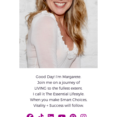
Good Day! I’m Margarete.
Join me on a journey of
LIVING to the fullest extent.
I call it The Essential Lifestyle.
When you make Smart Choices,
Vitality + Success will follow.