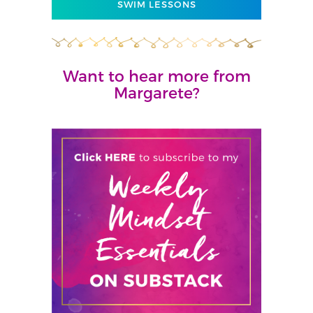
SWIM LESSONS
Want to hear more from
Margarete?