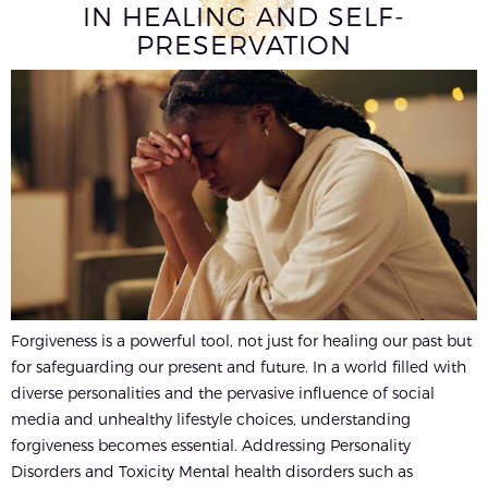
IN HEALING AND SELF-
PRESERVATION
Forgiveness is a powerful tool, not just for healing our past but
for safeguarding our present and future. In a world filled with
diverse personalities and the pervasive influence of social
media and unhealthy lifestyle choices, understanding
forgiveness becomes essential. Addressing Personality
Disorders and Toxicity Mental health disorders such as