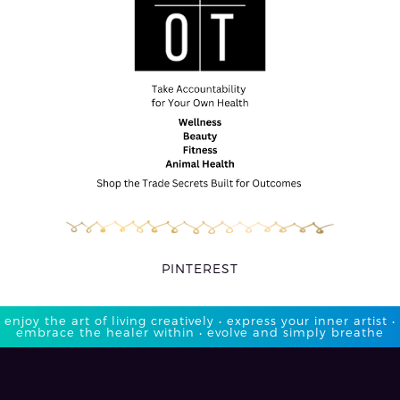
PINTEREST
enjoy the art of living creatively • express your inner artist •
embrace the healer within • evolve and simply breathe​