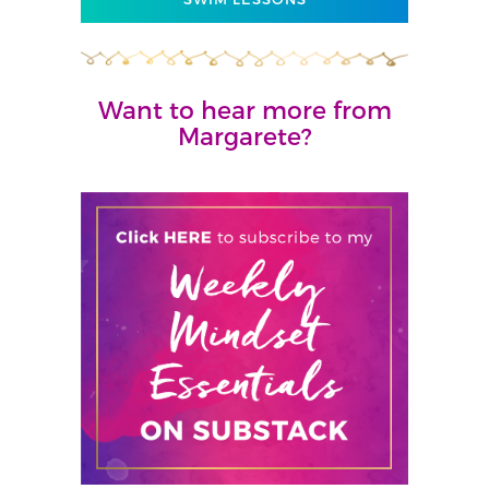
Want to hear more from
Margarete?