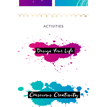
ACTIVITIES