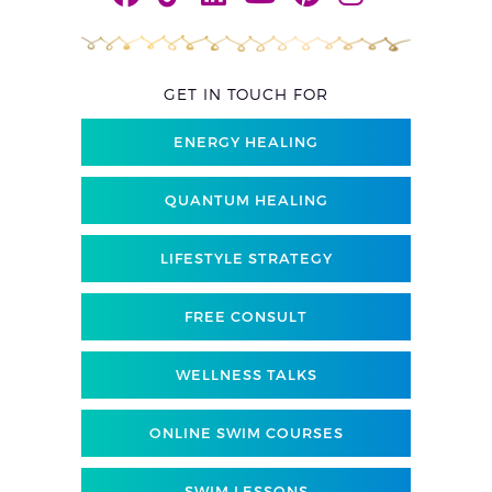
GET IN TOUCH FOR
ENERGY HEALING
QUANTUM HEALING
LIFESTYLE STRATEGY
FREE CONSULT
WELLNESS TALKS
ONLINE SWIM COURSES
SWIM LESSONS