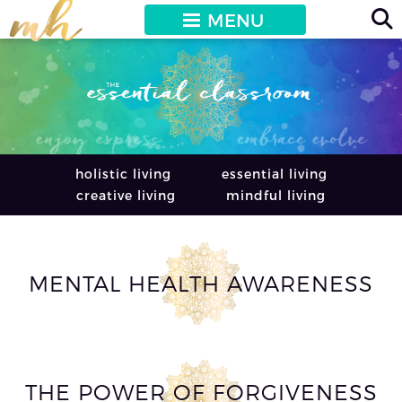
MENU
holistic living
essential living
creative living
mindful living
MENTAL HEALTH AWARENESS
THE POWER OF FORGIVENESS