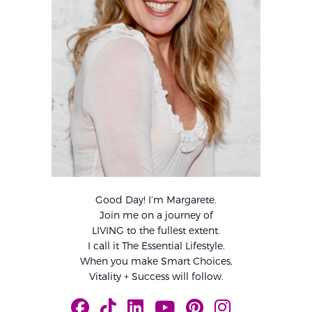
Good Day! I’m Margarete.
Join me on a journey of
LIVING to the fullest extent.
I call it The Essential Lifestyle.
When you make Smart Choices,
Vitality + Success will follow.