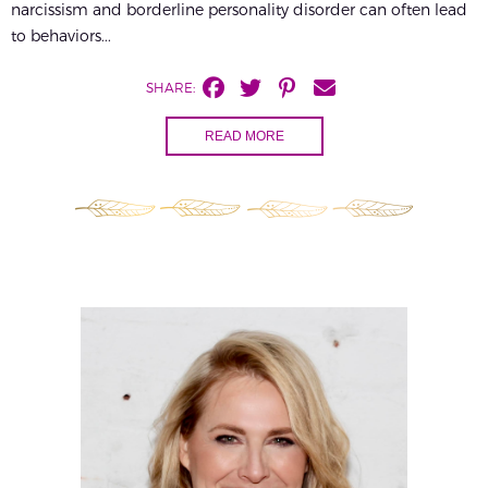
narcissism and borderline personality disorder can often lead
to behaviors...
SHARE:
READ MORE