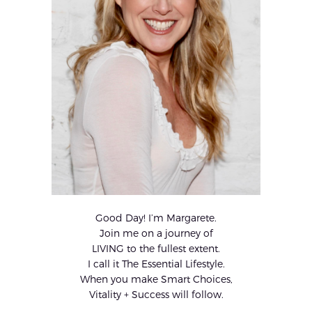
Good Day! I’m Margarete.
Join me on a journey of
LIVING to the fullest extent.
I call it The Essential Lifestyle.
When you make Smart Choices,
Vitality + Success will follow.