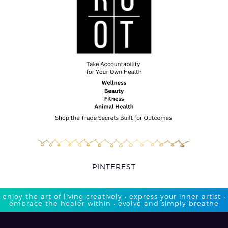
PINTEREST
enjoy the art of living creatively • express your inner artist •
embrace the healer within • evolve and simply breathe​