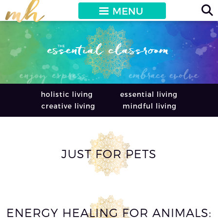
MENU
holistic living
essential living
creative living
mindful living
JUST FOR PETS
ENERGY HEALING FOR ANIMALS: