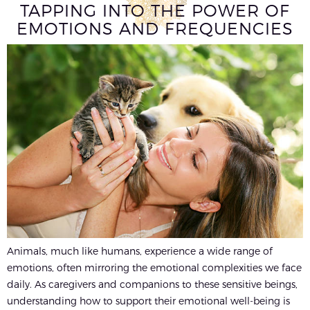
TAPPING INTO THE POWER OF
EMOTIONS AND FREQUENCIES
Animals, much like humans, experience a wide range of
emotions, often mirroring the emotional complexities we face
daily. As caregivers and companions to these sensitive beings,
understanding how to support their emotional well-being is