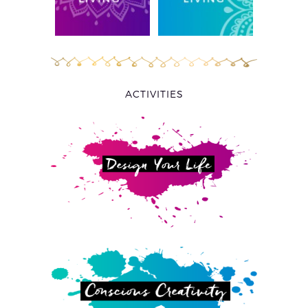
ACTIVITIES