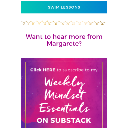
SWIM LESSONS
Want to hear more from
Margarete?