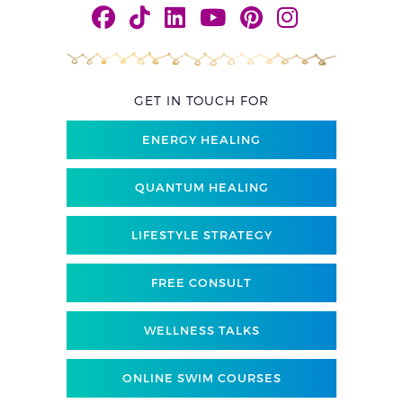
GET IN TOUCH FOR
ENERGY HEALING
QUANTUM HEALING
LIFESTYLE STRATEGY
FREE CONSULT
WELLNESS TALKS
ONLINE SWIM COURSES