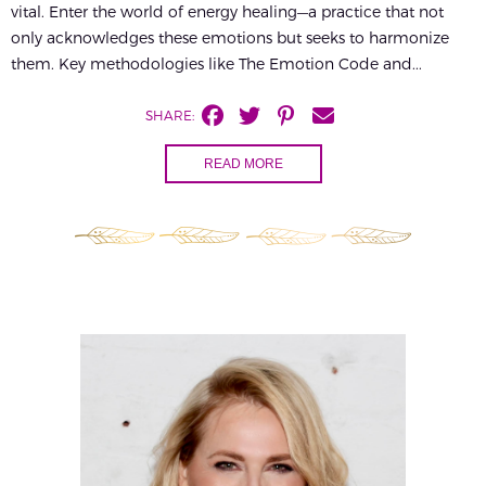
vital. Enter the world of energy healing—a practice that not
only acknowledges these emotions but seeks to harmonize
them. Key methodologies like The Emotion Code and...
SHARE:
READ MORE