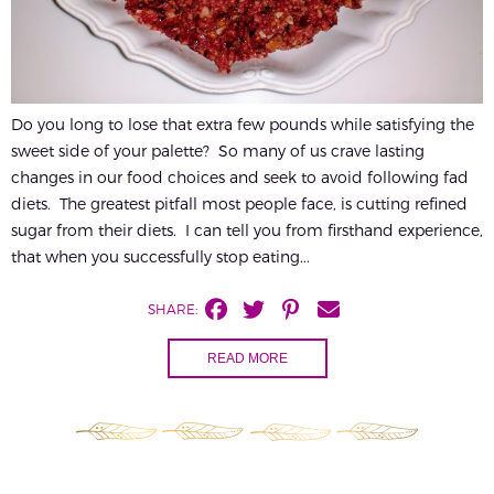
Do you long to lose that extra few pounds while satisfying the
sweet side of your palette? So many of us crave lasting
changes in our food choices and seek to avoid following fad
diets. The greatest pitfall most people face, is cutting refined
sugar from their diets. I can tell you from firsthand experience,
that when you successfully stop eating...
SHARE:
READ MORE