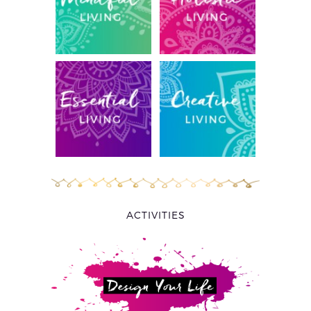
ACTIVITIES