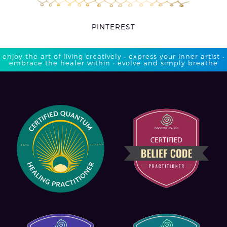
PINTEREST
enjoy the art of living creatively • express your inner artist •
embrace the healer within • evolve and simply breathe​