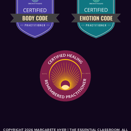
COPYRIGHT 2026 MARGARETE HYER | THE ESSENTIAL CLASSROOM. ALL