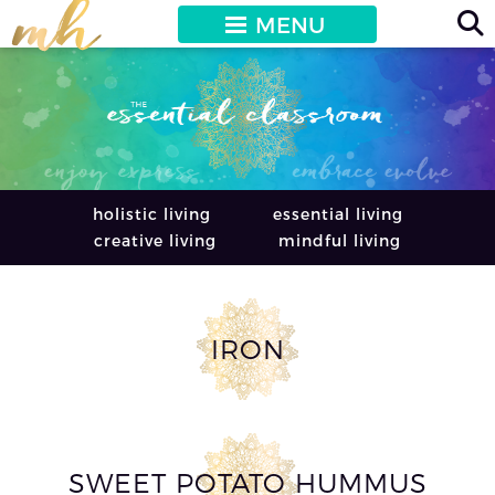
MENU
holistic living
essential living
creative living
mindful living
IRON
SWEET POTATO HUMMUS