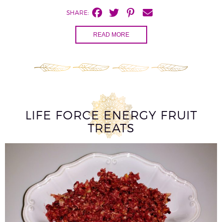
SHARE:
READ MORE
LIFE FORCE ENERGY FRUIT
TREATS