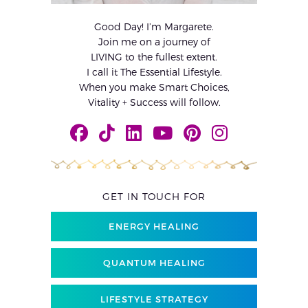
Good Day! I’m Margarete.
Join me on a journey of
LIVING to the fullest extent.
I call it The Essential Lifestyle.
When you make Smart Choices,
Vitality + Success will follow.
GET IN TOUCH FOR
ENERGY HEALING
QUANTUM HEALING
LIFESTYLE STRATEGY