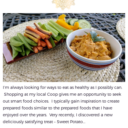
I’m always looking for ways to eat as healthy as I possibly can.
Shopping at my local Coop gives me an opportunity to seek
out smart food choices. I typically gain inspiration to create
prepared foods similar to the prepared foods that I have
enjoyed over the years. Very recently, I discovered a new
deliciously satisfying treat – Sweet Potato...