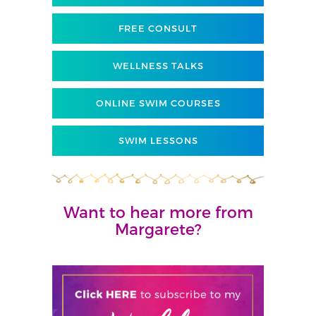
FREE CONSULT
WELLNESS TALKS
ONLINE SWIM COURSES
SWIM LESSONS
Want to hear more from
Margarete?