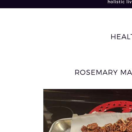
holistic li
HEAL
ROSEMARY MA