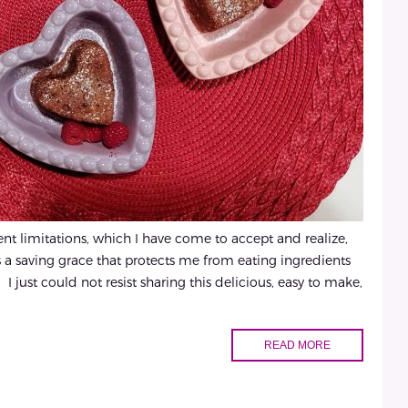
t limitations, which I have come to accept and realize,
 as a saving grace that protects me from eating ingredients
 I just could not resist sharing this delicious, easy to make,
READ MORE