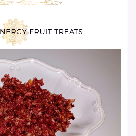
ENERGY FRUIT TREATS