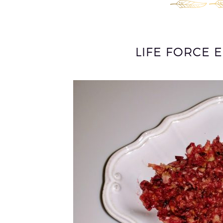
LIFE FORCE 