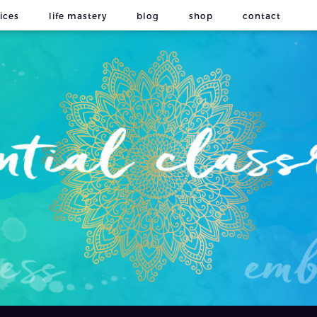
ices
life mastery
blog
shop
contact