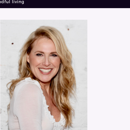
dful living