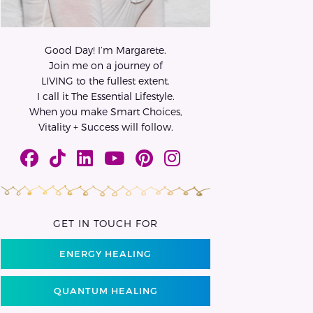
Good Day! I’m Margarete.
Join me on a journey of
LIVING to the fullest extent.
I call it The Essential Lifestyle.
When you make Smart Choices,
Vitality + Success will follow.
GET IN TOUCH FOR
ENERGY HEALING
QUANTUM HEALING