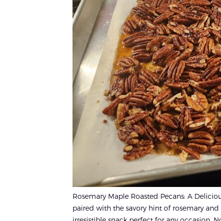
Rosemary Maple Roasted Pecans: A Delicious
paired with the savory hint of rosemary and
irresistible snack perfect for any occasion. 