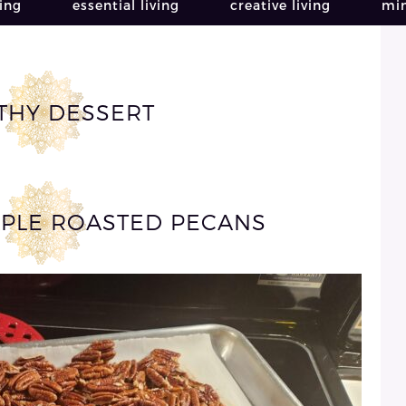
ving
essential living
creative living
min
THY DESSERT
PLE ROASTED PECANS