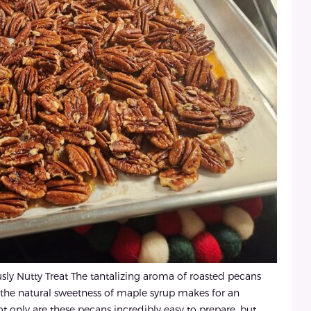
ly Nutty Treat The tantalizing aroma of roasted pecans
 the natural sweetness of maple syrup makes for an
Not only are these pecans incredibly easy to prepare, but