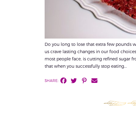
Do you long to lose that extra few pounds w
us crave lasting changes in our food choices
most people face, is cutting refined sugar fr
that when you successfully stop eating...
SHARE: