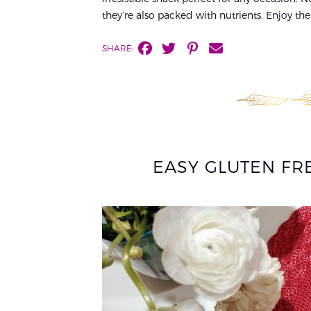
they’re also packed with nutrients. Enjoy the
SHARE:
EASY GLUTEN FR