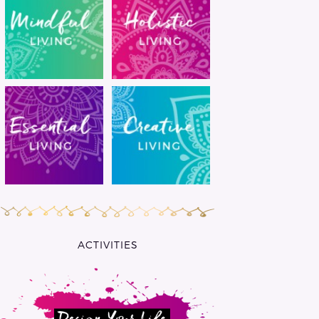
ACTIVITIES