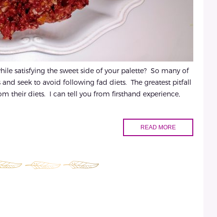
hile satisfying the sweet side of your palette? So many of
 and seek to avoid following fad diets. The greatest pitfall
om their diets. I can tell you from firsthand experience,
READ MORE