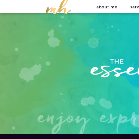
about me
serv