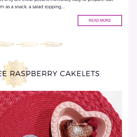
m as a snack, a salad topping,...
READ MORE
EE RASPBERRY CAKELETS