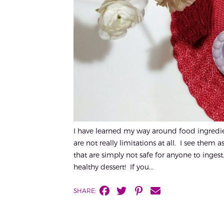
I have learned my way around food ingredien
are not really limitations at all. I see them
that are simply not safe for anyone to ingest.
healthy dessert! If you...
SHARE: