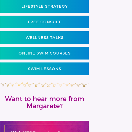
LIFESTYLE STRATEGY
FREE CONSULT
WELLNESS TALKS
ONLINE SWIM COURSES
SWIM LESSONS
Want to hear more from
Margarete?