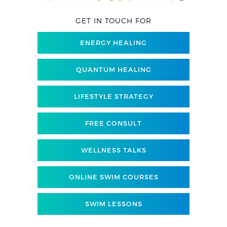
GET IN TOUCH FOR
ENERGY HEALING
QUANTUM HEALING
LIFESTYLE STRATEGY
FREE CONSULT
WELLNESS TALKS
ONLINE SWIM COURSES
SWIM LESSONS