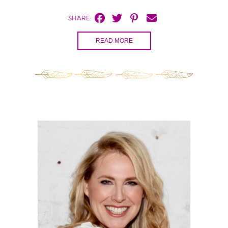
SHARE:
READ MORE