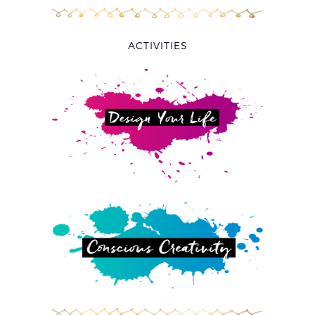
ACTIVITIES