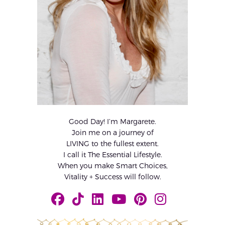
Good Day! I’m Margarete.
Join me on a journey of
LIVING to the fullest extent.
I call it The Essential Lifestyle.
When you make Smart Choices,
Vitality + Success will follow.