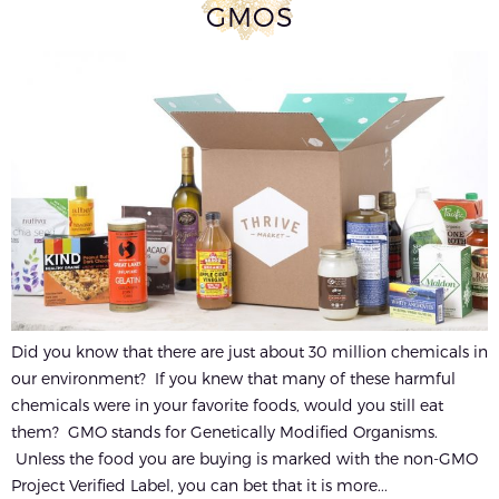
GMOS
Did you know that there are just about 30 million chemicals in
our environment? If you knew that many of these harmful
chemicals were in your favorite foods, would you still eat
them? GMO stands for Genetically Modified Organisms.
Unless the food you are buying is marked with the non-GMO
Project Verified Label, you can bet that it is more...