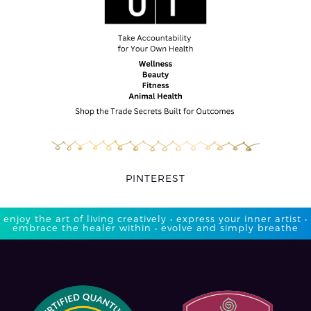
PINTEREST
enjoy the art of living creatively • express your inner artist •
embrace the healer within • evolve and simply breathe​