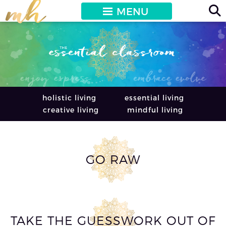
MENU
holistic living
essential living
creative living
mindful living
GO RAW
TAKE THE GUESSWORK OUT OF