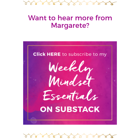
Want to hear more from
Margarete?