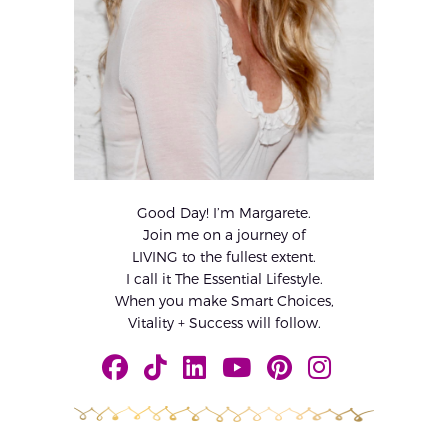
Good Day! I’m Margarete.
Join me on a journey of
LIVING to the fullest extent.
I call it The Essential Lifestyle.
When you make Smart Choices,
Vitality + Success will follow.