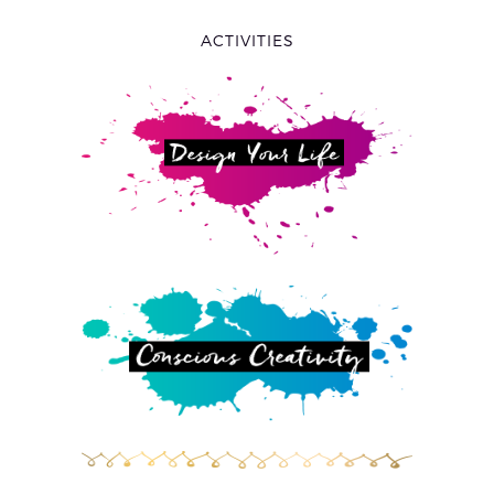
ACTIVITIES