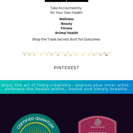
PINTEREST
enjoy the art of living creatively • express your inner artist •
embrace the healer within • evolve and simply breathe​