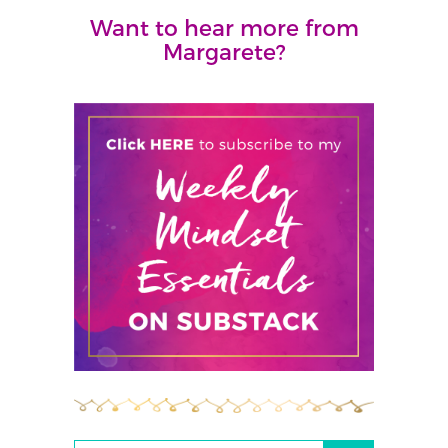
Want to hear more from
Margarete?