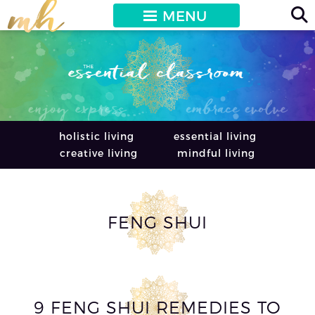
MENU
holistic living
essential living
creative living
mindful living
FENG SHUI
9 FENG SHUI REMEDIES TO