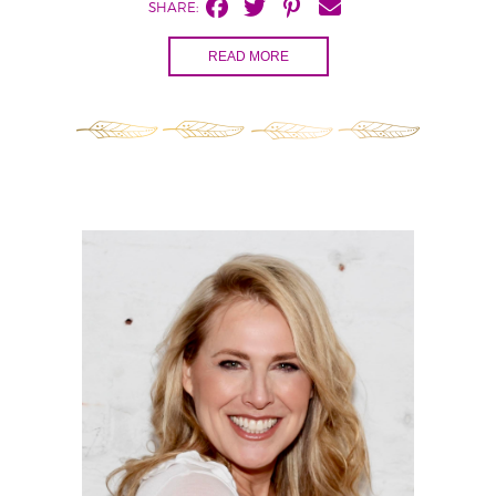
SHARE:
READ MORE