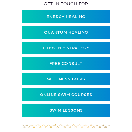
GET IN TOUCH FOR
ENERGY HEALING
QUANTUM HEALING
LIFESTYLE STRATEGY
FREE CONSULT
WELLNESS TALKS
ONLINE SWIM COURSES
SWIM LESSONS