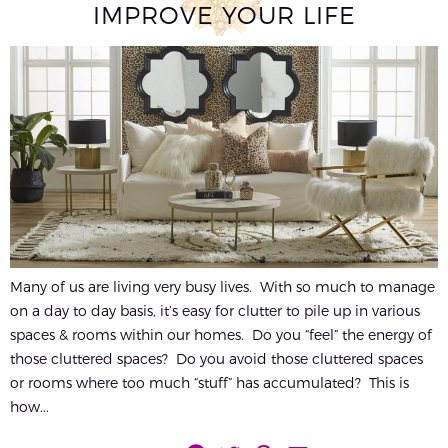
IMPROVE YOUR LIFE
Many of us are living very busy lives. With so much to manage
on a day to day basis, it’s easy for clutter to pile up in various
spaces & rooms within our homes. Do you “feel” the energy of
those cluttered spaces? Do you avoid those cluttered spaces
or rooms where too much “stuff” has accumulated? This is
how...