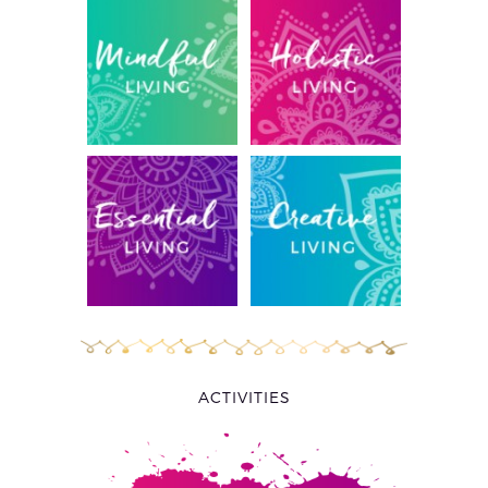
ACTIVITIES