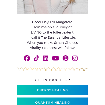
Good Day! I’m Margarete.
Join me on a journey of
LIVING to the fullest extent.
I call it The Essential Lifestyle.
When you make Smart Choices,
Vitality + Success will follow.
GET IN TOUCH FOR
ENERGY HEALING
QUANTUM HEALING