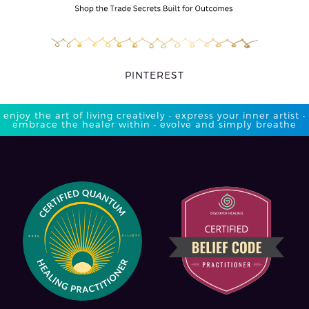
PINTEREST
enjoy the art of living creatively • express your inner artist •
embrace the healer within • evolve and simply breathe​