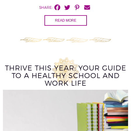
SHARE:
READ MORE
THRIVE THIS YEAR: YOUR GUIDE
TO A HEALTHY SCHOOL AND
WORK LIFE