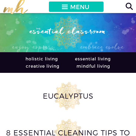
MENU
holistic living
essential living
creative living
mindful living
EUCALYPTUS
8 ESSENTIAL CLEANING TIPS TO