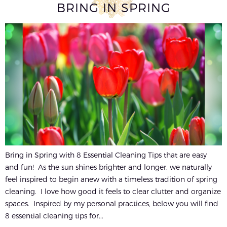
BRING IN SPRING
Bring in Spring with 8 Essential Cleaning Tips that are easy
and fun! As the sun shines brighter and longer, we naturally
feel inspired to begin anew with a timeless tradition of spring
cleaning. I love how good it feels to clear clutter and organize
spaces. Inspired by my personal practices, below you will find
8 essential cleaning tips for...