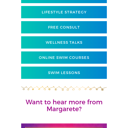
LIFESTYLE STRATEGY
FREE CONSULT
WELLNESS TALKS
ONLINE SWIM COURSES
SWIM LESSONS
Want to hear more from
Margarete?