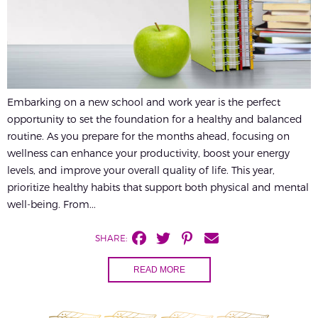
Embarking on a new school and work year is the perfect
opportunity to set the foundation for a healthy and balanced
routine. As you prepare for the months ahead, focusing on
wellness can enhance your productivity, boost your energy
levels, and improve your overall quality of life. This year,
prioritize healthy habits that support both physical and mental
well-being. From...
SHARE:
READ MORE