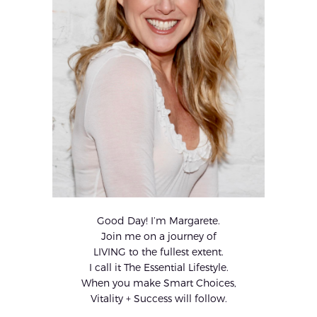
Good Day! I’m Margarete.
Join me on a journey of
LIVING to the fullest extent.
I call it The Essential Lifestyle.
When you make Smart Choices,
Vitality + Success will follow.