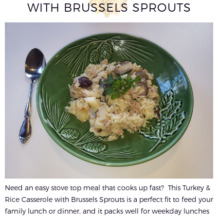
WITH BRUSSELS SPROUTS
Need an easy stove top meal that cooks up fast? This Turkey &
Rice Casserole with Brussels Sprouts is a perfect fit to feed your
family lunch or dinner, and it packs well for weekday lunches