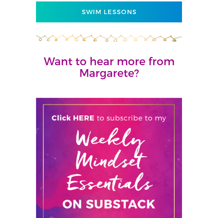
SWIM LESSONS
Want to hear more from
Margarete?