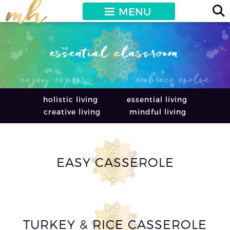
MENU
holistic living
essential living
creative living
mindful living
EASY CASSEROLE
TURKEY & RICE CASSEROLE