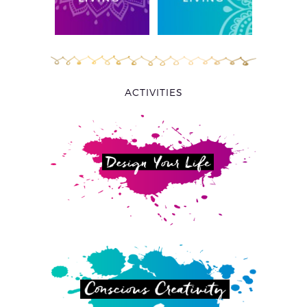
ACTIVITIES