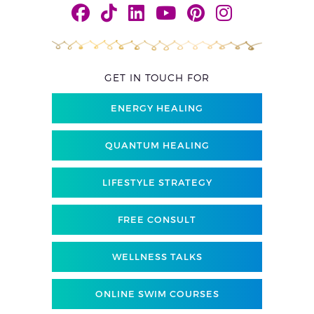
GET IN TOUCH FOR
ENERGY HEALING
QUANTUM HEALING
LIFESTYLE STRATEGY
FREE CONSULT
WELLNESS TALKS
ONLINE SWIM COURSES