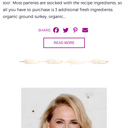
too! Most pantries are stocked with the recipe ingredients, so
all you have to purchase is 3 additional fresh ingredients:
organic ground turkey, organic...
SHARE:
READ MORE