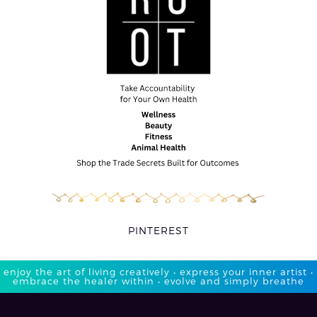
PINTEREST
enjoy the art of living creatively • express your inner artist •
embrace the healer within • evolve and simply breathe​