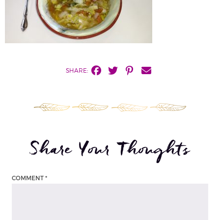
SHARE:
Share Your Thoughts
COMMENT
*