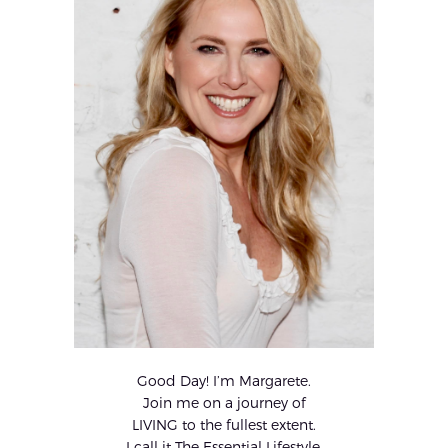
Good Day! I’m Margarete.
Join me on a journey of
LIVING to the fullest extent.
I call it The Essential Lifestyle.