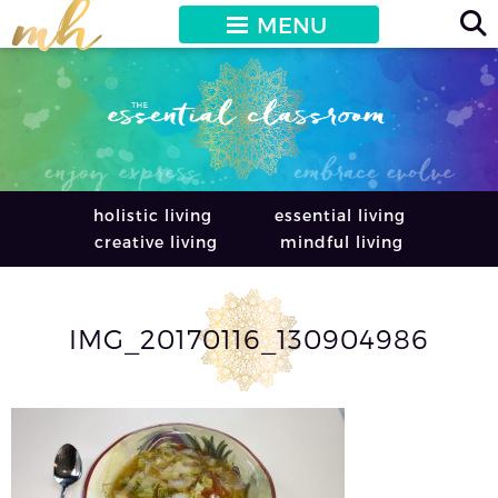
MENU
holistic living
essential living
creative living
mindful living
IMG_20170116_130904986