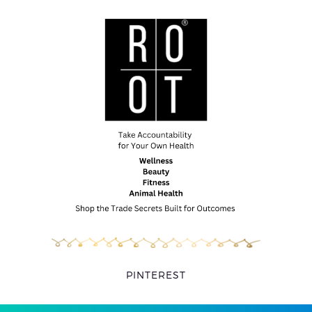
PINTEREST