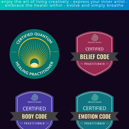
enjoy the art of living creatively • express your inner artist •
embrace the healer within • evolve and simply breathe​