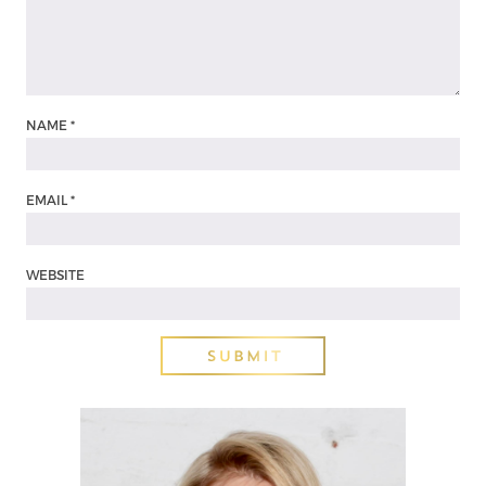
NAME
*
EMAIL
*
WEBSITE