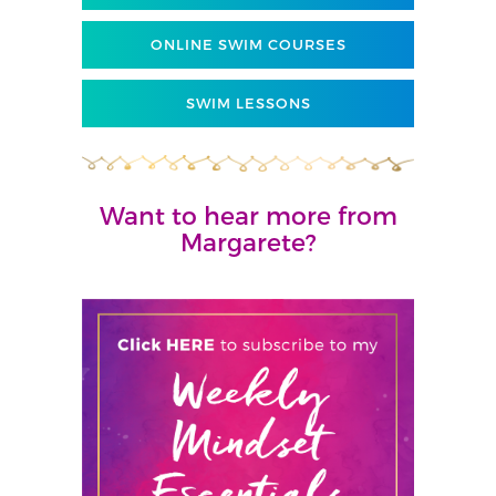
ONLINE SWIM COURSES
SWIM LESSONS
Want to hear more from
Margarete?