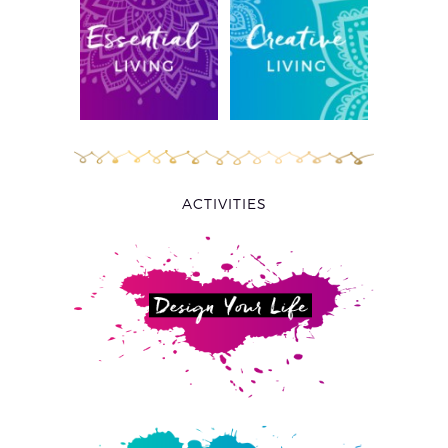
ACTIVITIES