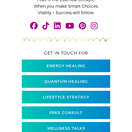
When you make Smart Choices,
Vitality + Success will follow.
GET IN TOUCH FOR
ENERGY HEALING
QUANTUM HEALING
LIFESTYLE STRATEGY
FREE CONSULT
WELLNESS TALKS