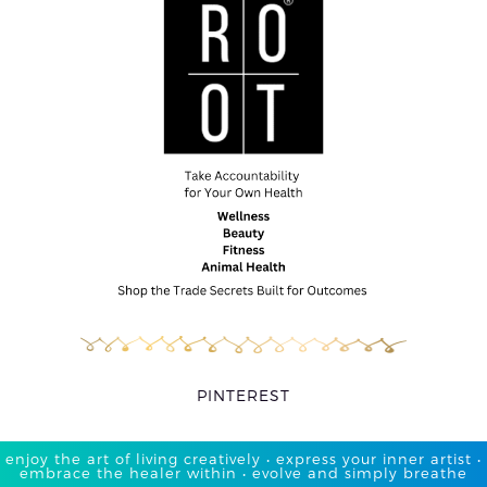
PINTEREST
enjoy the art of living creatively • express your inner artist •
embrace the healer within • evolve and simply breathe​