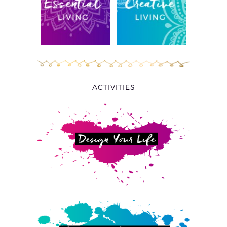
ACTIVITIES