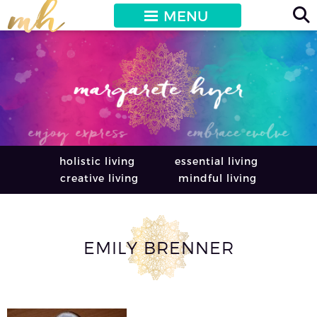
MENU
holistic living
essential living
creative living
mindful living
EMILY BRENNER