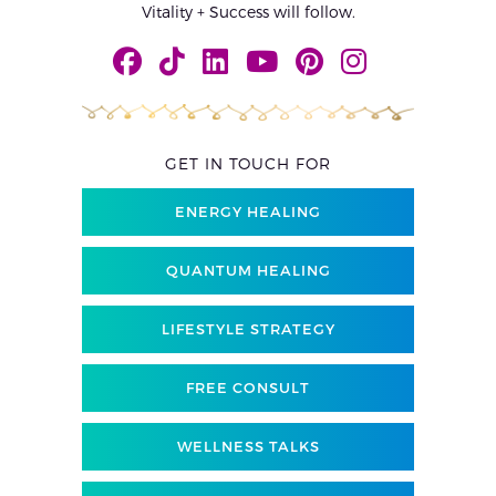
Vitality + Success will follow.
GET IN TOUCH FOR
ENERGY HEALING
QUANTUM HEALING
LIFESTYLE STRATEGY
FREE CONSULT
WELLNESS TALKS