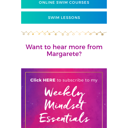
ONLINE SWIM COURSES
SWIM LESSONS
Want to hear more from
Margarete?