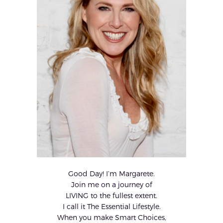
Good Day! I’m Margarete.
Join me on a journey of
LIVING to the fullest extent.
I call it The Essential Lifestyle.
When you make Smart Choices,