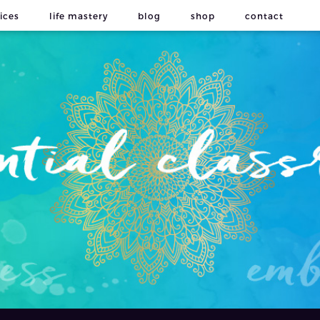
ices
life mastery
blog
shop
contact