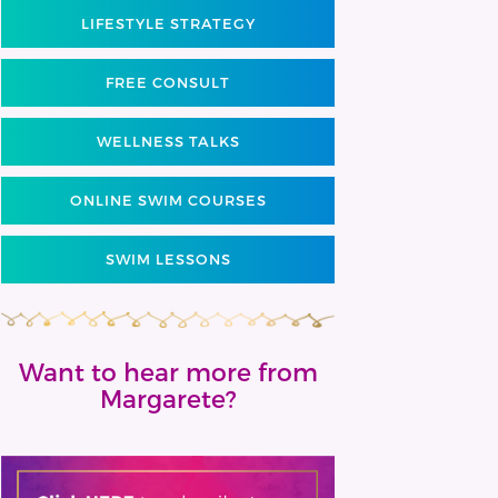
LIFESTYLE STRATEGY
FREE CONSULT
WELLNESS TALKS
ONLINE SWIM COURSES
SWIM LESSONS
Want to hear more from
Margarete?