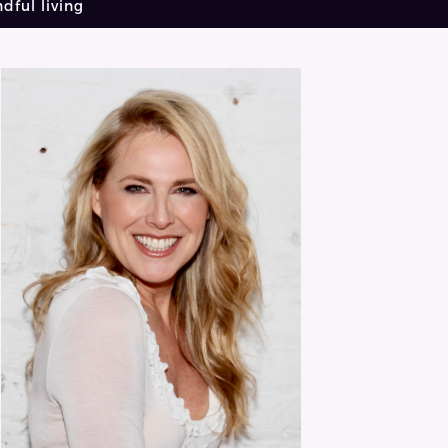
dful living