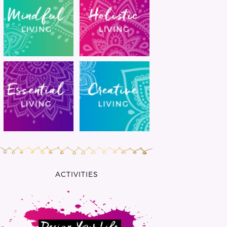
ACTIVITIES