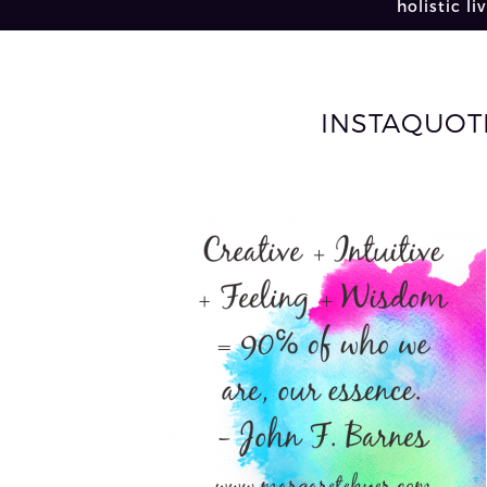
holistic li
INSTAQUOTE