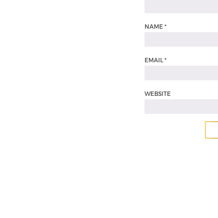
NAME
*
EMAIL
*
WEBSITE