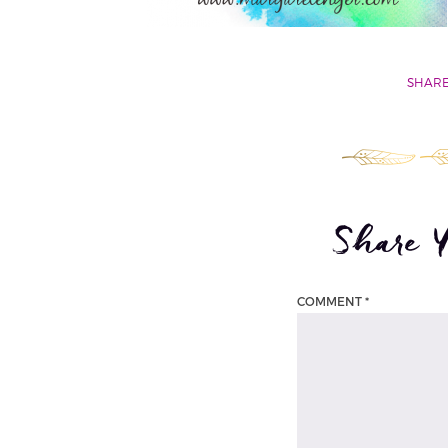
SHARE
Share 
COMMENT
*