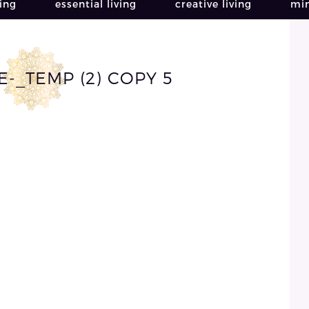
ving
essential living
creative living
min
-_TEMP (2) COPY 5