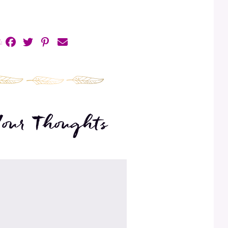
:
Your Thoughts