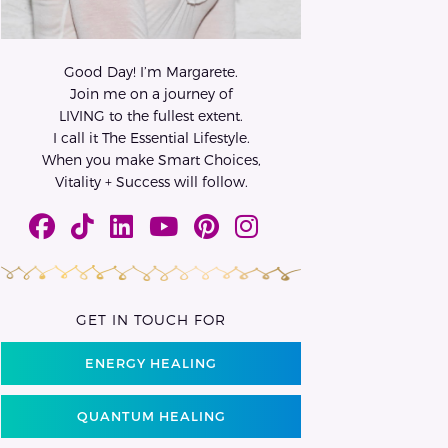
Good Day! I’m Margarete.
Join me on a journey of
LIVING to the fullest extent.
I call it The Essential Lifestyle.
When you make Smart Choices,
Vitality + Success will follow.
GET IN TOUCH FOR
ENERGY HEALING
QUANTUM HEALING