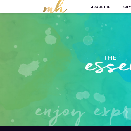
about me
serv