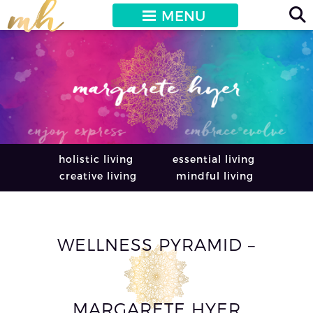
MENU
holistic living
essential living
creative living
mindful living
WELLNESS PYRAMID –
MARGARETE HYER