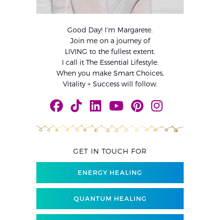
Good Day! I’m Margarete.
Join me on a journey of
LIVING to the fullest extent.
I call it The Essential Lifestyle.
When you make Smart Choices,
Vitality + Success will follow.
GET IN TOUCH FOR
ENERGY HEALING
QUANTUM HEALING