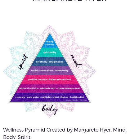
Wellness Pyramid Created by Margarete Hyer. Mind,
Body, Spirit