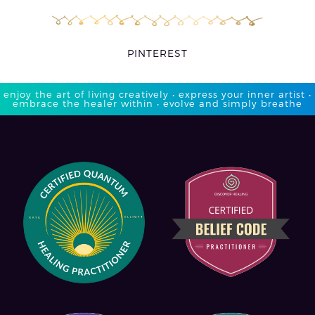
PINTEREST
enjoy the art of living creatively • express your inner artist •
embrace the healer within • evolve and simply breathe​