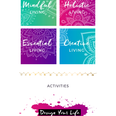
ACTIVITIES