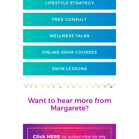
LIFESTYLE STRATEGY
FREE CONSULT
WELLNESS TALKS
ONLINE SWIM COURSES
SWIM LESSONS
Want to hear more from
Margarete?